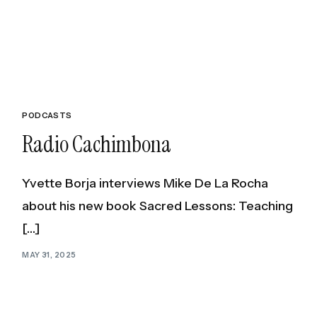
Healing and
Build Unshakable C
PODCASTS
Radio Cachimbona
Yvette Borja interviews Mike De La Rocha
about his new book Sacred Lessons: Teaching
[…]
MAY 31, 2025