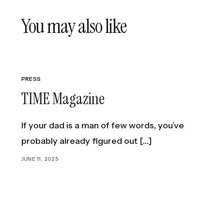
PREVIOUS ARTICLE
You may also like
Bright Lights: Mike de la Rocha Redefines 
Masculinity
PRESS
TIME Magazine
If your dad is a man of few words, you’ve
probably already figured out […]
JUNE 11, 2025