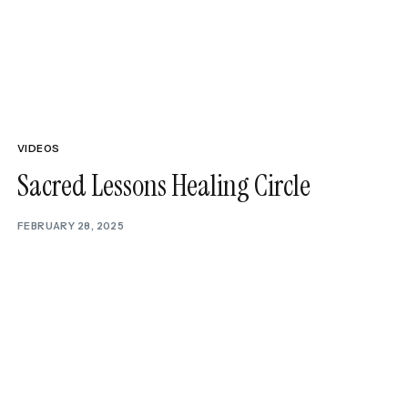
NEXT ARTICLE
onfidence In 2026 With These Must-Listen
Podcasts
VIDEOS
Sacred Lessons Healing Circle
FEBRUARY 28, 2025