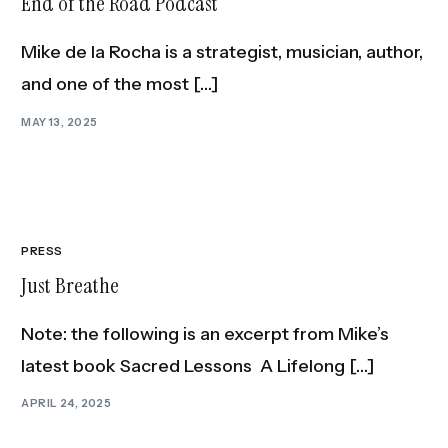
End of the Road Podcast
Mike de la Rocha is a strategist, musician, author,
and one of the most […]
MAY 13, 2025
PRESS
Just Breathe
Note: the following is an excerpt from Mike’s
latest book Sacred Lessons A Lifelong […]
APRIL 24, 2025