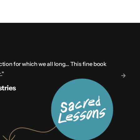
ction for which we all long… This fine book
.”
tries