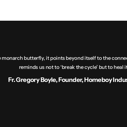
 monarch butterfly, it points beyond itself to the conne
reminds us not to ‘break the cycle’ but to heal it
Fr. Gregory Boyle, Founder, Homeboy Indus