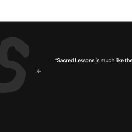
“Sacred Lessons is much like the