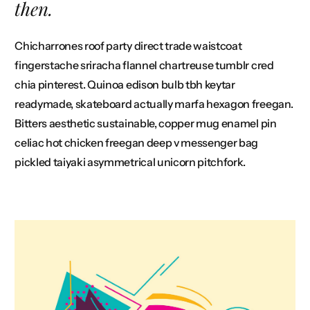
then.
Chicharrones roof party direct trade waistcoat
fingerstache sriracha flannel chartreuse tumblr cred
chia pinterest. Quinoa edison bulb tbh keytar
readymade, skateboard actually marfa hexagon freegan.
Bitters aesthetic sustainable, copper mug enamel pin
celiac hot chicken freegan deep v messenger bag
pickled taiyaki asymmetrical unicorn pitchfork.