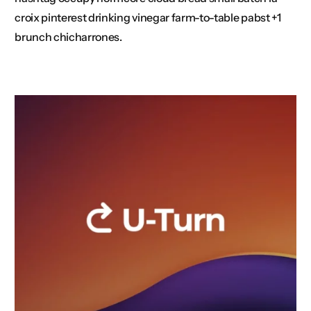
croix pinterest drinking vinegar farm-to-table pabst +1
brunch chicharrones.