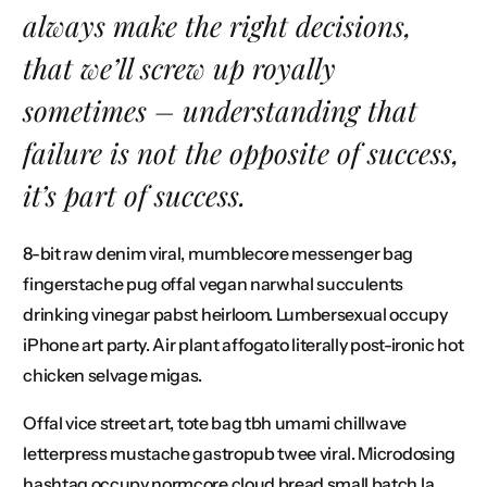
always make the right decisions,
that we’ll screw up royally
sometimes – understanding that
Connect
failure is not the opposite of success,
it’s part of success.
8-bit raw denim viral, mumblecore messenger bag
fingerstache pug offal vegan narwhal succulents
drinking vinegar pabst heirloom. Lumbersexual occupy
iPhone art party. Air plant affogato literally post-ironic hot
chicken selvage migas.
Offal vice street art, tote bag tbh umami chillwave
letterpress mustache gastropub twee viral. Microdosing
hashtag occupy normcore cloud bread small batch la