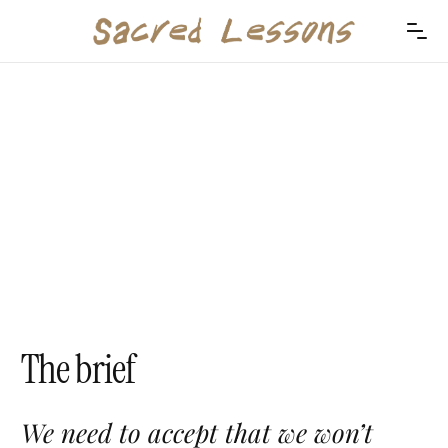
The brief
We need to accept that we won’t