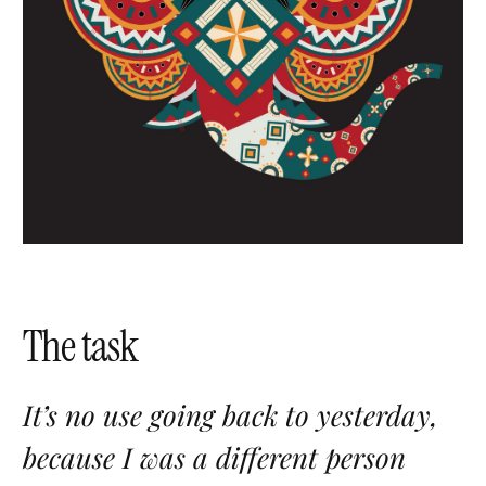
The task
It’s no use going back to yesterday,
because I was a different person